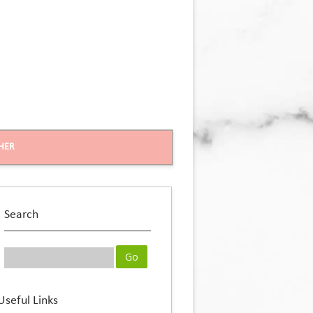
HER
Search
Useful Links