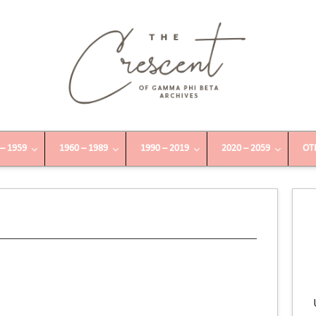
 – 1959
1960 – 1989
1990 – 2019
2020 – 2059
OT