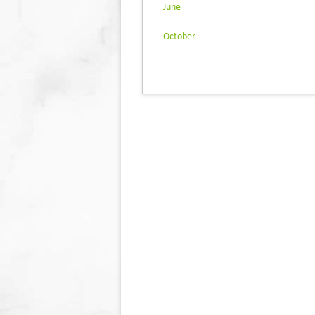
June
October