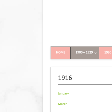
HOME
1900 – 1929
1930
1916
January
March