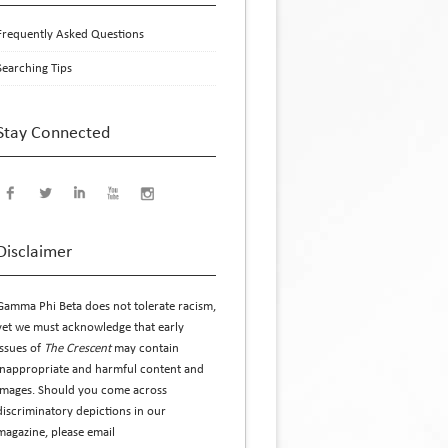
Frequently Asked Questions
Searching Tips
Stay Connected
Disclaimer
Gamma Phi Beta does not tolerate racism,
yet we must acknowledge that early
issues of
The Crescent
may contain
inappropriate and harmful content and
images. Should you come across
discriminatory depictions in our
magazine, please email