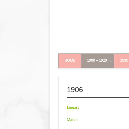
HOME
1900 – 1929
1930
1906
January
March