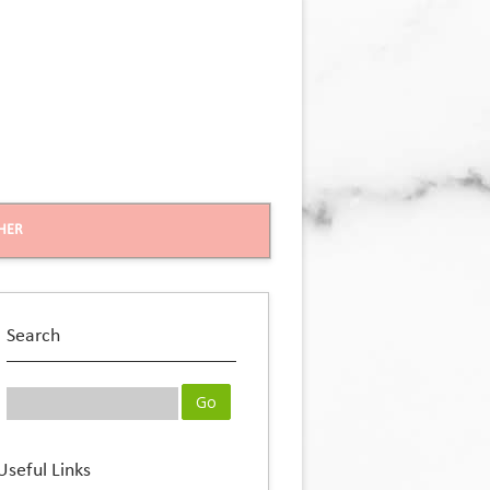
HER
Search
Useful Links