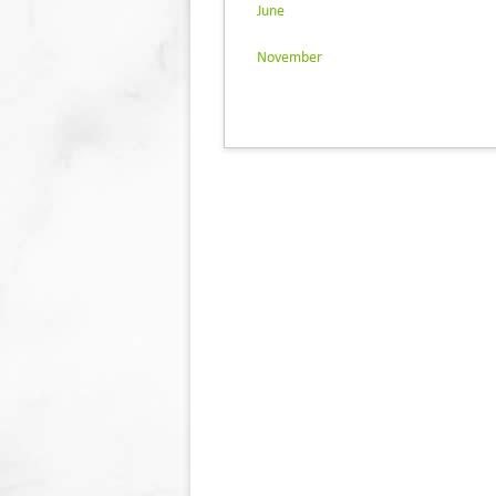
June
November