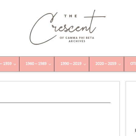
 – 1959
1960 – 1989
1990 – 2019
2020 – 2059
OT