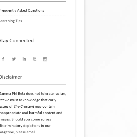
Frequently Asked Questions
Searching Tips
Stay Connected
Disclaimer
Gamma Phi Beta does not tolerate racism,
yet we must acknowledge that early
issues of
The Crescent
may contain
inappropriate and harmful content and
images. Should you come across
discriminatory depictions in our
magazine, please email