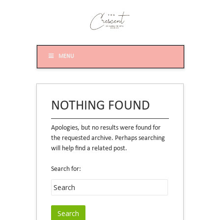
MENU
NOTHING FOUND
Apologies, but no results were found for
the requested archive. Perhaps searching
will help find a related post.
Search for: