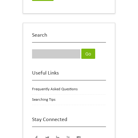
Search
Useful Links
Frequently Asked Questions
Searching Tips
Stay Connected